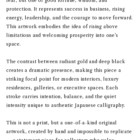
fear, but one of good fortune, wisdom, and
protection. It represents success in business, rising
energy, leadership, and the courage to move forward.
This artwork embodies the idea of rising above
limitations and welcoming prosperity into one’s
space.
The contrast between radiant gold and deep black
creates a dramatic presence, making this piece a
striking focal point for modern interiors, luxury
residences, galleries, or executive spaces. Each
stroke carries intention, balance, and the quiet
intensity unique to authentic Japanese calligraphy.
This is not a print, but a one-of-a-kind original
artwork, created by hand and impossible to replicate