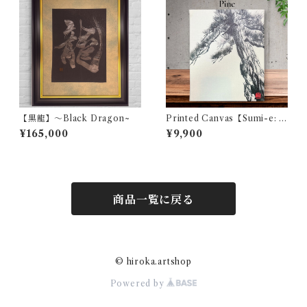
【黒龍】〜Black Dragon~
Printed Canvas【Sumi-e: P
ine】
¥165,000
¥9,900
商品一覧に戻る
© hiroka.artshop
Powered by