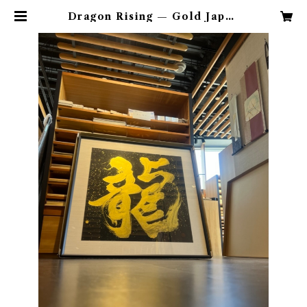
Dragon Rising — Gold Japan
ese Calligraphy Art | hiroka.
artshop