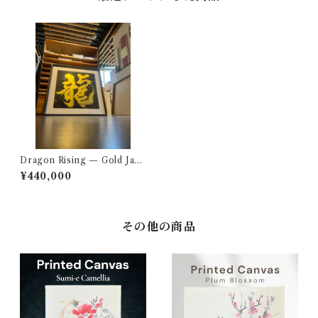
Dragon Rising — Gold Japa
nese Calligraphy Art
¥440,000
その他の商品