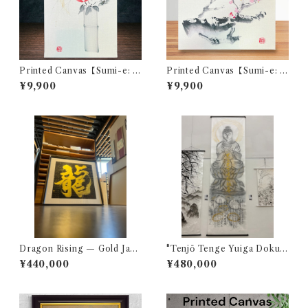
Printed Canvas【Sumi-e: C
Printed Canvas【Sumi-e: P
amellia】
lum Blossom】
¥9,900
¥9,900
Dragon Rising — Gold Japa
"Tenjō Tenge Yuiga Dokus
nese Calligraphy Art
on" (In Heaven and Earth, I
¥440,000
¥480,000
Alone Am the Honored On
e)