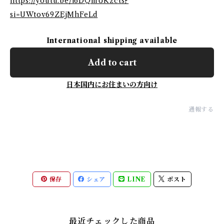
https://youtu.be/i6DQmUKzcts?
si=UWtov69ZEjMhFeLd
International shipping available
Add to cart
日本国内にお住まいの方向け
通報する
保存
シェア
LINE
ポスト
最近チェックした商品