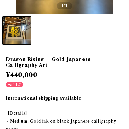
1
/1
Dragon Rising — Gold Japanese
Calligraphy Art
¥440,000
残り1点
International shipping available
【Details】
・Medium: Gold ink on black Japanese calligraphy