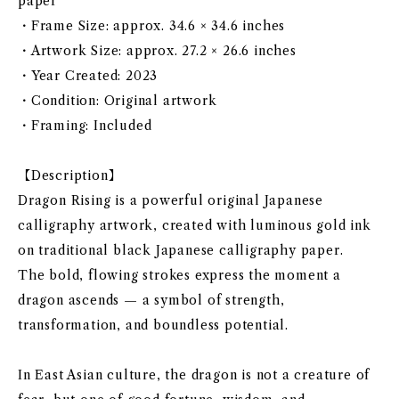
paper
・Frame Size: approx. 34.6 × 34.6 inches
・Artwork Size: approx. 27.2 × 26.6 inches
・Year Created: 2023
・Condition: Original artwork
・Framing: Included
【Description】
Dragon Rising is a powerful original Japanese
calligraphy artwork, created with luminous gold ink
on traditional black Japanese calligraphy paper.
The bold, flowing strokes express the moment a
dragon ascends — a symbol of strength,
transformation, and boundless potential.
In East Asian culture, the dragon is not a creature of