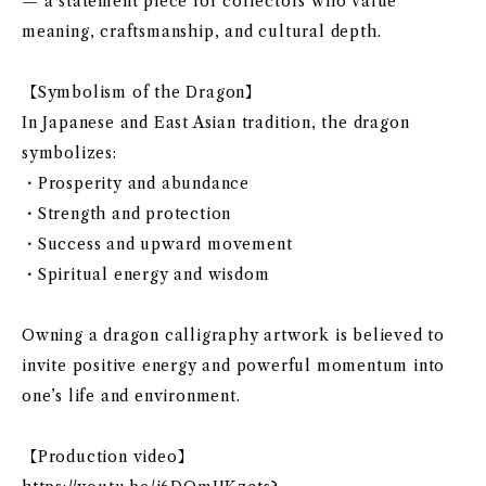
— a statement piece for collectors who value
meaning, craftsmanship, and cultural depth.
【Symbolism of the Dragon】
In Japanese and East Asian tradition, the dragon
symbolizes:
・Prosperity and abundance
・Strength and protection
・Success and upward movement
・Spiritual energy and wisdom
Owning a dragon calligraphy artwork is believed to
invite positive energy and powerful momentum into
one’s life and environment.
【Production video】